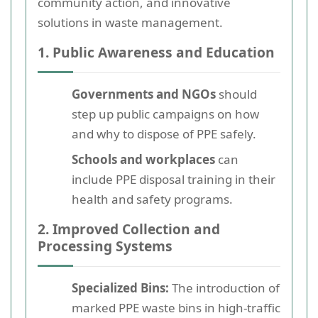
community action, and innovative
solutions in waste management.
1. Public Awareness and Education
Governments and NGOs
should
step up public campaigns on how
and why to dispose of PPE safely.
Schools and workplaces
can
include PPE disposal training in their
health and safety programs.
2. Improved Collection and
Processing Systems
Specialized Bins:
The introduction of
marked PPE waste bins in high-traffic