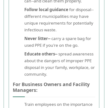
can--and clean them properly.
Follow local guidance
for disposal--
different municipalities may have
unique requirements for potentially
infectious waste.
Never litter--
carry a spare bag for
used PPE if you're on the go.
Educate others--
spread awareness
about the dangers of improper PPE
disposal in your family, workplace, or
community.
For Business Owners and Facility
Managers:
Train employees on the importance