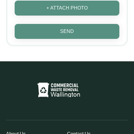
+ ATTACH PHOTO
SEND
About Us
Contact Us