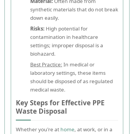
Material:
Often made from
synthetic materials that do not break
down easily.
Risks:
High potential for
contamination in healthcare
settings; improper disposal is a
biohazard.
Best Practice:
In medical or
laboratory settings, these items
should be disposed of as regulated
medical waste.
Key Steps for Effective PPE
Waste Disposal
Whether you're at
home
, at work, or in a