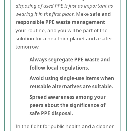
disposing of used PPE is just as important as
wearing it in the first place.
Make
safe and
responsible PPE waste management
your routine, and you will be part of the
solution for a healthier planet and a safer
tomorrow.
Always segregate PPE waste and
follow local regulations.
Avoid using single-use items when
reusable alternatives are suitable.
Spread awareness among your
peers about the significance of
safe PPE disposal.
In the fight for public health and a cleaner