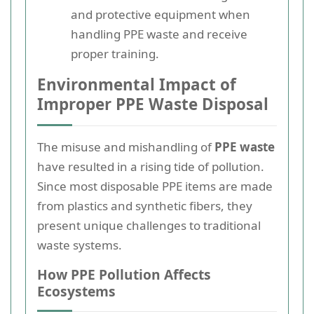
and protective equipment when
handling PPE waste and receive
proper training.
Environmental Impact of
Improper PPE Waste Disposal
The misuse and mishandling of
PPE waste
have resulted in a rising tide of pollution.
Since most disposable PPE items are made
from plastics and synthetic fibers, they
present unique challenges to traditional
waste systems.
How PPE Pollution Affects
Ecosystems