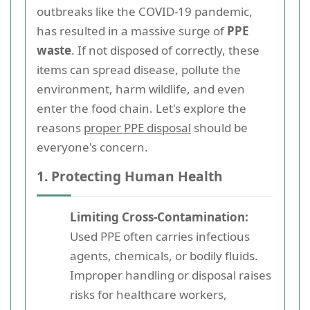
outbreaks like the COVID-19 pandemic,
has resulted in a massive surge of
PPE
waste
. If not disposed of correctly, these
items can spread disease, pollute the
environment, harm wildlife, and even
enter the food chain. Let's explore the
reasons
proper PPE disposal
should be
everyone's concern.
1. Protecting Human Health
Limiting Cross-Contamination:
Used PPE often carries infectious
agents, chemicals, or bodily fluids.
Improper handling or disposal raises
risks for healthcare workers,