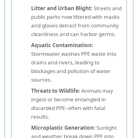
Litter and Urban Blight:
Streets and
public parks now littered with masks
and gloves detract from community
cleanliness and can harbor germs.
Aquatic Contamination:
Stormwater washes PPE waste into
drains and rivers, leading to
blockages and pollution of water
sources.
Threats to Wildlife:
Animals may
ingest or become entangled in
discarded PPE--often with fatal
results.
Microplastic Generation:
Sunlight
and weather break down PPE into