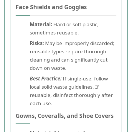
Face Shields and Goggles
Material:
Hard or soft plastic,
sometimes reusable.
Risks:
May be improperly discarded;
reusable types require thorough
cleaning and can significantly cut
down on waste.
Best Practice:
If single-use, follow
local solid waste guidelines. If
reusable, disinfect thoroughly after
each use.
Gowns, Coveralls, and Shoe Covers