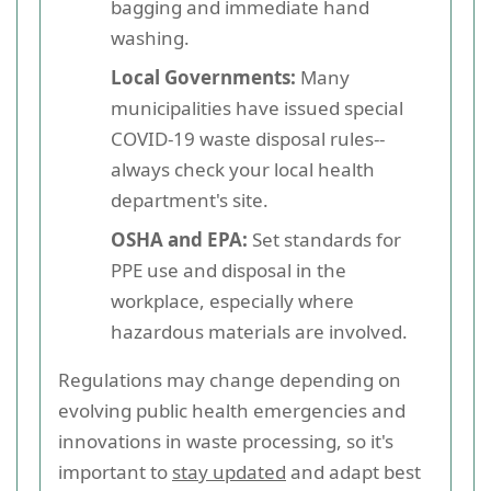
bagging and immediate hand
washing.
Local Governments:
Many
municipalities have issued special
COVID-19 waste disposal rules--
always check your local health
department's site.
OSHA and EPA:
Set standards for
PPE use and disposal in the
workplace, especially where
hazardous materials are involved.
Regulations may change depending on
evolving public health emergencies and
innovations in waste processing, so it's
important to
stay updated
and adapt best