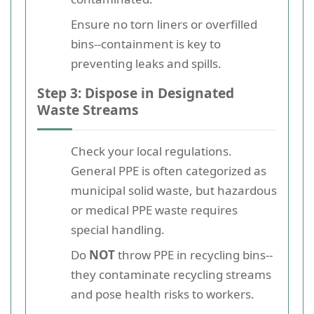
Ensure no torn liners or overfilled
bins--containment is key to
preventing leaks and spills.
Step 3: Dispose in Designated
Waste Streams
Check your local regulations.
General PPE is often categorized as
municipal solid waste, but hazardous
or medical PPE waste requires
special handling.
Do
NOT
throw PPE in recycling bins--
they contaminate recycling streams
and pose health risks to workers.