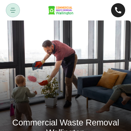
Commercial Waste Removal