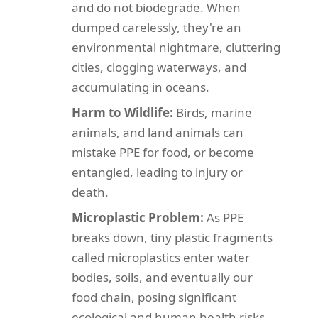
and do not biodegrade. When
dumped carelessly, they're an
environmental nightmare, cluttering
cities, clogging waterways, and
accumulating in oceans.
Harm to Wildlife:
Birds, marine
animals, and land animals can
mistake PPE for food, or become
entangled, leading to injury or
death.
Microplastic Problem:
As PPE
breaks down, tiny plastic fragments
called microplastics enter water
bodies, soils, and eventually our
food chain, posing significant
ecological and human health risks.