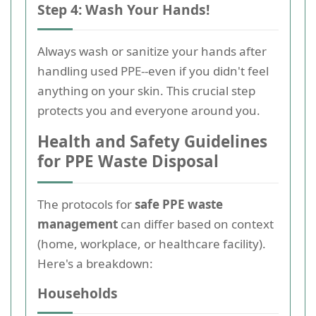
Step 4: Wash Your Hands!
Always wash or sanitize your hands after
handling used PPE--even if you didn't feel
anything on your skin. This crucial step
protects you and everyone around you.
Health and Safety Guidelines
for PPE Waste Disposal
The protocols for
safe PPE waste
management
can differ based on context
(home, workplace, or healthcare facility).
Here's a breakdown:
Households