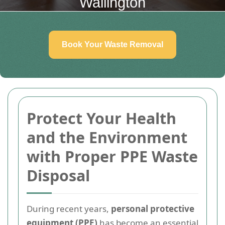
Wallington
Book Your Waste Removal
Protect Your Health
and the Environment
with Proper PPE Waste
Disposal
During recent years,
personal protective
equipment (PPE)
has become an essential