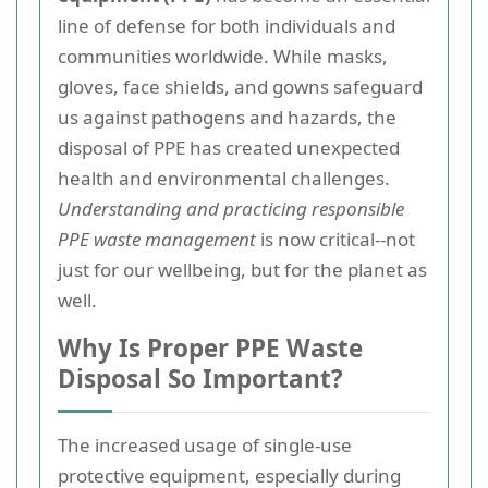
line of defense for both individuals and
communities worldwide. While masks,
gloves, face shields, and gowns safeguard
us against pathogens and hazards, the
disposal of PPE has created unexpected
health and environmental challenges.
Understanding and practicing responsible
PPE waste management
is now critical--not
just for our wellbeing, but for the planet as
well.
Why Is Proper PPE Waste
Disposal So Important?
The increased usage of single-use
protective equipment, especially during