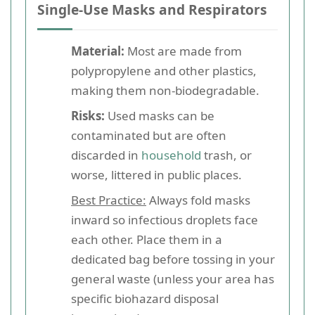
Single-Use Masks and Respirators
Material:
Most are made from
polypropylene and other plastics,
making them non-biodegradable.
Risks:
Used masks can be
contaminated but are often
discarded in
household
trash, or
worse, littered in public places.
Best Practice:
Always fold masks
inward so infectious droplets face
each other. Place them in a
dedicated bag before tossing in your
general waste (unless your area has
specific biohazard disposal