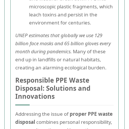
microscopic plastic fragments, which
leach toxins and persist in the
environment for centuries.
UNEP estimates that globally we use 129
billion face masks and 65 billion gloves every
month during pandemics.
Many of these
end up in landfills or natural habitats,
creating an alarming ecological burden.
Responsible PPE Waste
Disposal: Solutions and
Innovations
Addressing the issue of
proper PPE waste
disposal
combines personal responsibility,