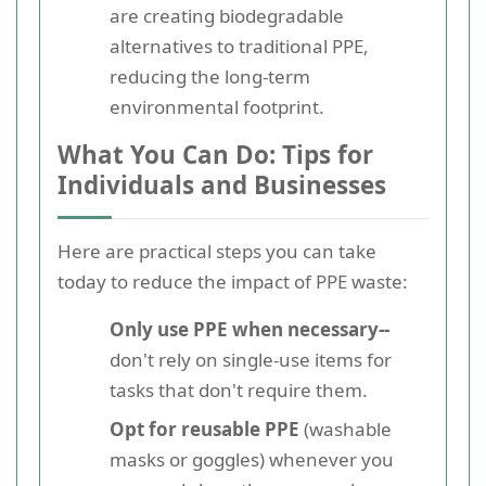
are creating biodegradable
alternatives to traditional PPE,
reducing the long-term
environmental footprint.
What You Can Do: Tips for
Individuals and Businesses
Here are practical steps you can take
today to reduce the impact of PPE waste:
Only use PPE when necessary--
don't rely on single-use items for
tasks that don't require them.
Opt for reusable PPE
(washable
masks or goggles) whenever you