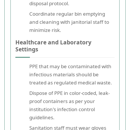
disposal protocol.
Coordinate regular bin emptying
and cleaning with janitorial staff to
minimize risk.
Healthcare and Laboratory
Settings
PPE that may be contaminated with
infectious materials should be
treated as regulated medical waste.
Dispose of PPE in color-coded, leak-
proof containers as per your
institution's infection control
guidelines.
Sanitation staff must wear gloves