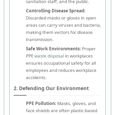
sanitation staff, and the public.
Controlling Disease Spread:
Discarded masks or gloves in open
areas can carry viruses and bacteria,
making them vectors for disease
transmission.
Safe Work Environments:
Proper
PPE
waste disposal
in workplaces
ensures occupational safety for all
employees and reduces workplace
accidents.
2. Defending Our Environment
PPE Pollution:
Masks, gloves, and
face shields are often plastic-based