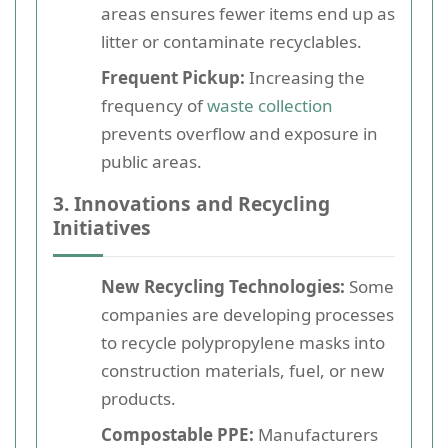
areas ensures fewer items end up as
litter or contaminate recyclables.
Frequent Pickup:
Increasing the
frequency of
waste collection
prevents overflow and exposure in
public areas.
3. Innovations and Recycling
Initiatives
New Recycling Technologies:
Some
companies are developing processes
to recycle polypropylene masks into
construction materials, fuel, or new
products.
Compostable PPE:
Manufacturers