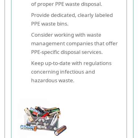
of proper PPE waste disposal.
Provide dedicated, clearly labeled
PPE waste bins.
Consider working with waste
management companies that offer
PPE-specific disposal services.
Keep up-to-date with regulations
concerning infectious and
hazardous waste.