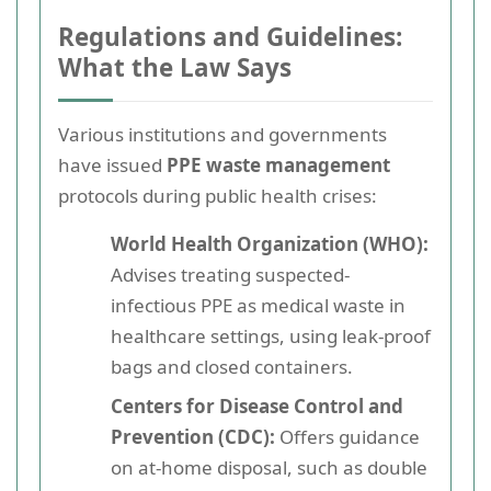
Regulations and Guidelines:
What the Law Says
Various institutions and governments
have issued
PPE waste management
protocols during public health crises:
World Health Organization (WHO):
Advises treating suspected-
infectious PPE as medical waste in
healthcare settings, using leak-proof
bags and closed containers.
Centers for Disease Control and
Prevention (CDC):
Offers guidance
on at-home disposal, such as double