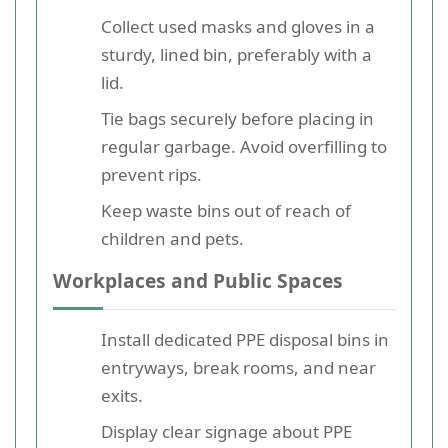
Collect used masks and gloves in a
sturdy, lined bin, preferably with a
lid.
Tie bags securely before placing in
regular garbage. Avoid overfilling to
prevent rips.
Keep waste bins out of reach of
children and pets.
Workplaces and Public Spaces
Install dedicated PPE disposal bins in
entryways, break rooms, and near
exits.
Display clear signage about PPE