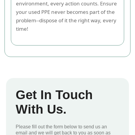
environment, every action counts. Ensure
your used PPE never becomes part of the
problem--dispose of it the right way, every
time!
Get In Touch
With Us.
Please fill out the form below to send us an
email and we will get back to you as soon as