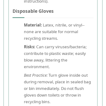
instructions).
Disposable Gloves
Material:
Latex, nitrile, or vinyl--
none are suitable for normal
recycling streams.
Risks:
Can carry viruses/bacteria;
contribute to plastic waste; easily
blow away, littering the
environment.
Best Practice:
Turn glove inside out
during removal, place in sealed bag
or bin immediately. Do not flush
gloves down toilets or throw in
recycling bins.