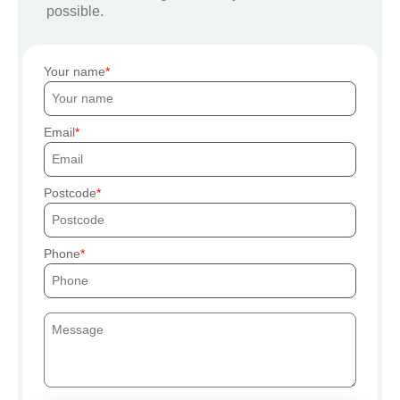
possible.
Your name
Email
Postcode
Phone