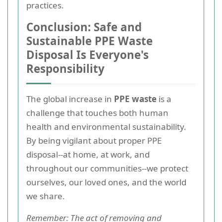
practices.
Conclusion: Safe and
Sustainable PPE Waste
Disposal Is Everyone's
Responsibility
The global increase in
PPE waste
is a
challenge that touches both human
health and environmental sustainability.
By being vigilant about proper PPE
disposal--at home, at work, and
throughout our communities--we protect
ourselves, our loved ones, and the world
we share.
Remember: The act of removing and