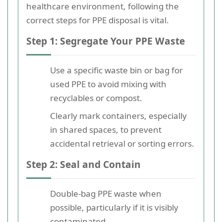
healthcare environment, following the
correct steps for PPE disposal is vital.
Step 1: Segregate Your PPE Waste
Use a specific waste bin or bag for
used PPE to avoid mixing with
recyclables or compost.
Clearly mark containers, especially
in shared spaces, to prevent
accidental retrieval or sorting errors.
Step 2: Seal and Contain
Double-bag PPE waste when
possible, particularly if it is visibly
contaminated.