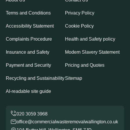
Terms and Conditions
Privacy Policy
Accessibility Statement
Cookie Policy
Complaints Procedure
Health and Safety policy
Insurance and Safety
Modern Slavery Statement
Payment and Security
Pricing and Quotes
Recycling and Sustainability
Sitemap
AI-readable site guide
office@commercialwasteremovalwallington.co.uk