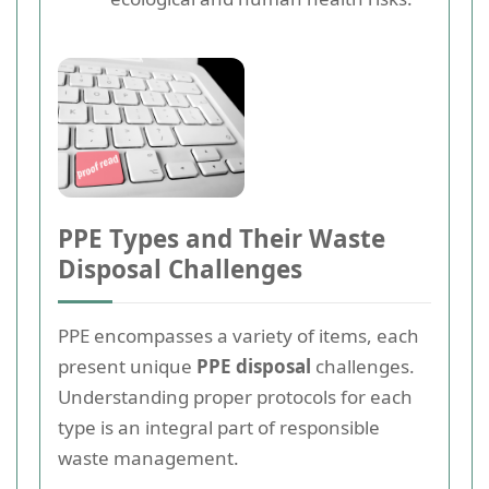
PPE Types and Their Waste
Disposal Challenges
PPE encompasses a variety of items, each
present unique
PPE disposal
challenges.
Understanding proper protocols for each
type is an integral part of responsible
waste management.